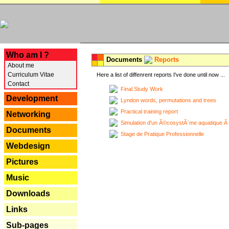
---
Who am I ?
Documents
Reports
About me
Curriculum Vitae
Here a list of diffenrent reports I've done until now ...
Contact
Final Study Work
Development
Lyndon words, permutations and trees
Practical training report
Networking
Simulation d'un Ã©cosystÃ¨me aquatique Ã
Documents
Stage de Pratique Professionnelle
Webdesign
Pictures
Music
Downloads
Links
Sub-pages