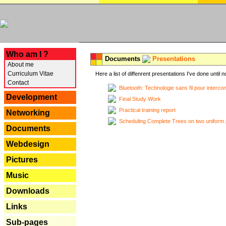
---
Who am I ?
Documents
Presentations
About me
Curriculum Vitae
Here a list of diffenrent presentations I've done until n
Contact
Bluetooth: Technologie sans fil pour interco
Development
Final Study Work
Practical training report
Networking
Scheduling Complete Trees on two uniform 
Documents
Webdesign
Pictures
Music
Downloads
Links
Sub-pages