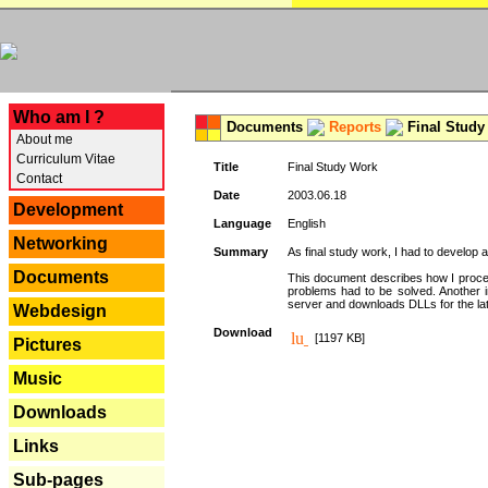
---
Who am I ?
Documents
Reports
Final Study
About me
Curriculum Vitae
Title
Final Study Work
Contact
Date
2003.06.18
Development
Language
English
Networking
Summary
As final study work, I had to develop 
Documents
This document describes how I procee
problems had to be solved. Another i
server and downloads DLLs for the la
Webdesign
Download
[1197 KB]
Pictures
Music
Downloads
Links
Sub-pages