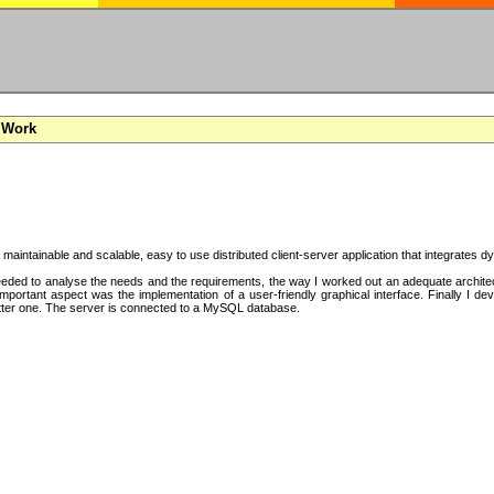
 Work
a maintainable and scalable, easy to use distributed client-server application that integrates
ded to analyse the needs and the requirements, the way I worked out an adequate architectu
mportant aspect was the implementation of a user-friendly graphical interface. Finally I d
tter one. The server is connected to a MySQL database.