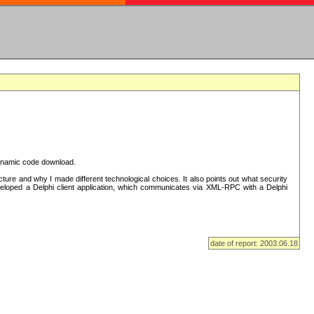
 dynamic code download.
re and why I made different technological choices. It also points out what security
eveloped a Delphi client application, which communicates via XML-RPC with a Delphi
date of report: 2003.06.18