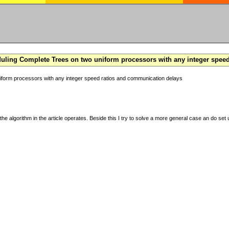
ling Complete Trees on two uniform processors with any integer spee
form processors with any integer speed ratios and communication delays
the algorithm in the article operates. Beside this I try to solve a more general case an do set u