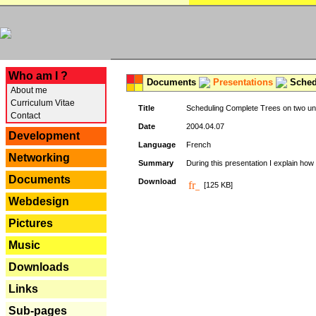
---
Who am I ?
Documents
Presentations
Schedu
About me
Curriculum Vitae
Title
Scheduling Complete Trees on two uni
Contact
Date
2004.04.07
Development
Language
French
Networking
Summary
During this presentation I explain how 
Documents
Download
[125 KB]
Webdesign
Pictures
Music
Downloads
Links
Sub-pages