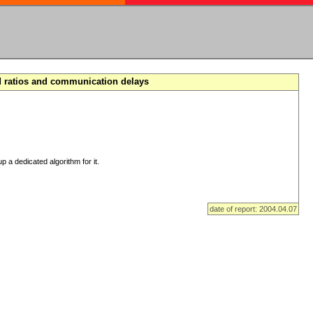
d ratios and communication delays
p a dedicated algorithm for it.
date of report: 2004.04.07