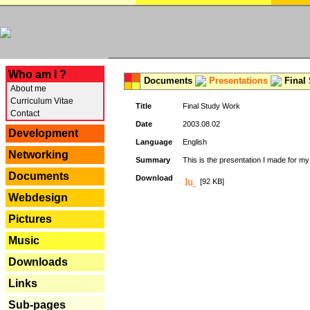
---
Who am I ?
Documents
Presentations
Final
About me
Curriculum Vitae
Title
Final Study Work
Contact
Date
2003.08.02
Development
Language
English
Networking
Summary
This is the presentation I made for m
Documents
Download
[92 KB]
Webdesign
Pictures
Music
Downloads
Links
Sub-pages