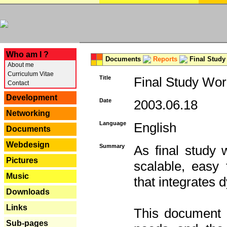
---
Who am I ?
Documents
Reports
Final Study
About me
Curriculum Vitae
Title
Final Study Wor
Contact
Development
Date
2003.06.18
Networking
Language
English
Documents
Webdesign
Summary
As final study 
Pictures
scalable, easy t
Music
that integrates
Downloads
Links
This document 
Sub-pages