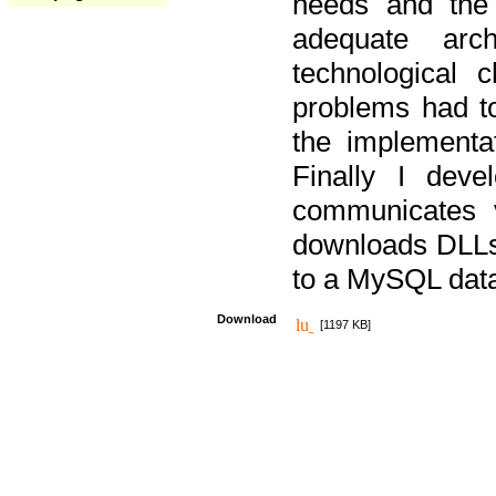
needs and the
adequate arc
technological 
problems had t
the implementat
Finally I deve
communicates 
downloads DLLs 
to a MySQL dat
Download
[1197 KB]