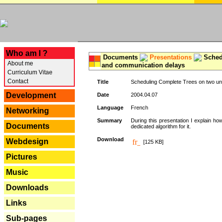
---
Who am I ?
Documents
Presentations
Schedu
About me
and communication delays
Curriculum Vitae
Contact
Title
Scheduling Complete Trees on two uni
Development
Date
2004.04.07
Language
French
Networking
Summary
During this presentation I explain ho
Documents
dedicated algorithm for it.
Download
Webdesign
[125 KB]
Pictures
Music
Downloads
Links
Sub-pages