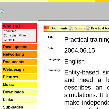
---
Who am I ?
Documents
Reports
Practical tr
About me
Curriculum Vitae
Title
Practical trainin
Contact
Development
Date
2004.06.15
Networking
Language
English
Documents
Webdesign
Summary
Entity-based s
Pictures
and need a lo
Music
describes an e
Downloads
simulations. It 
Links
make independen
Sub-pages