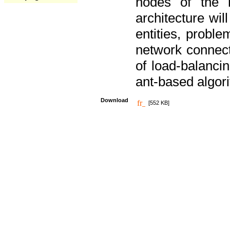
nodes of the n
architecture wi
entities, probl
network connect
of load-balancin
ant-based algori
Download
[552 KB]