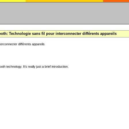
oth: Technologie sans fil pour interconnecter différents appareils
terconnecter différents appareils
ooth technology. It's really just a brief introduction.