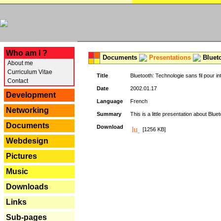
---
Who am I ?
Documents
Presentations
Blueto
About me
Curriculum Vitae
Title
Bluetooth: Technologie sans fil pour in
Contact
Date
2002.01.17
Development
Language
French
Networking
Summary
This is a little presentation about Bluet
Documents
Download
[1256 KB]
Webdesign
Pictures
Music
Downloads
Links
Sub-pages