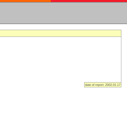
date of report: 2002.01.17