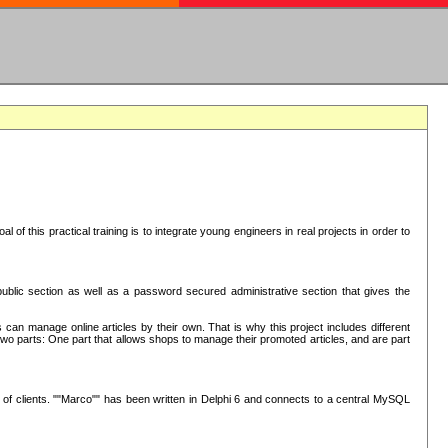
oal of this practical training is to integrate young engineers in real projects in order to
ublic section as well as a password secured administrative section that gives the
 can manage online articles by their own. That is why this project includes different
e two parts: One part that allows shops to manage their promoted articles, and are part
of clients. ""Marco"" has been written in Delphi 6 and connects to a central MySQL