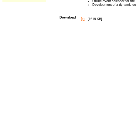
Online event calendar for the
Development of a dynamic c
Download
[1619 KB]