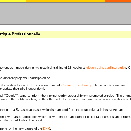
atique Professionnelle
periences I made during my practical training of 15 weeks at
eleven saint-paul interactive
. G
e.
e different projects I participated on.
t the redevelopment of the internet site of
Caritas Luxembourg
. The new site contains a p
o update their site independently.
d ""Goody"", aims to inform the internet surfer about different promoted articles. The shops
 course, the public section, on the other side the administrative one, which contains this tim
onnect to a Sybase database, which is managed from the respective administrative part.
 a Windows based application which allows simple management of contact persons and orders 
e other small tasks described:
menu for the new pages of the
DNR
.