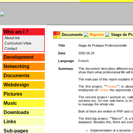
---
Who am I ?
Documents
Reports
Stage de Pr
About me
Curriculum Vitae
Title
Stage de Pratique Professionnelle
Contact
Date
2002.06.20
Development
Language
French
Networking
Summary
This document describes different ex
show them what professional life will b
Documents
The main part of this report explains th
Webdesign
The first project, ""
Caritas
"", is abou
employees of
Caritas
the opportunity t
Pictures
The second project I worked on, calle
sections too. On one side there, is of
Music
to manage the whole site.
Both of them are written in PHP and c
Downloads
The third big project, ""Marco"", is
Links
database. Besides this, there are som
Sub-pages
Implementation of a dynamic 