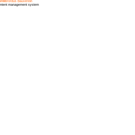
Willibrordus Bauverein
ontent management system