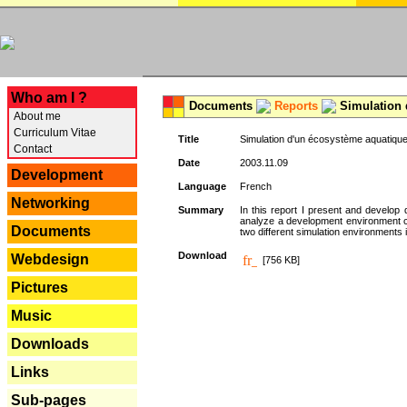
---
Who am I ?
Documents
Reports
Simulation 
About me
Curriculum Vitae
Title
Simulation d'un écosystème aquatique
Contact
Date
2003.11.09
Development
Language
French
Networking
Summary
In this report I present and develop d
analyze a development environment 
Documents
two different simulation environments
Download
Webdesign
[756 KB]
Pictures
Music
Downloads
Links
Sub-pages