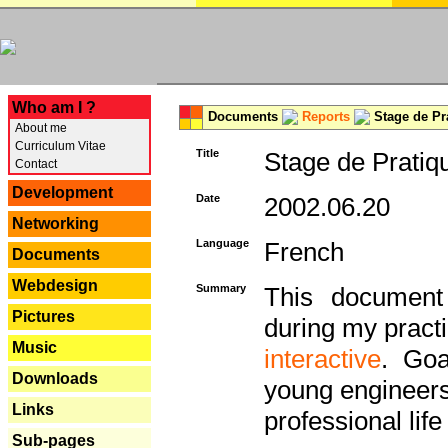
---
Who am I ?
Documents
Reports
Stage de Pr
About me
Curriculum Vitae
Title
Stage de Pratiq
Contact
Development
Date
2002.06.20
Networking
Language
French
Documents
Webdesign
Summary
This document 
Pictures
during my practi
Music
interactive
. Goa
Downloads
young engineers 
Links
professional life 
Sub-pages