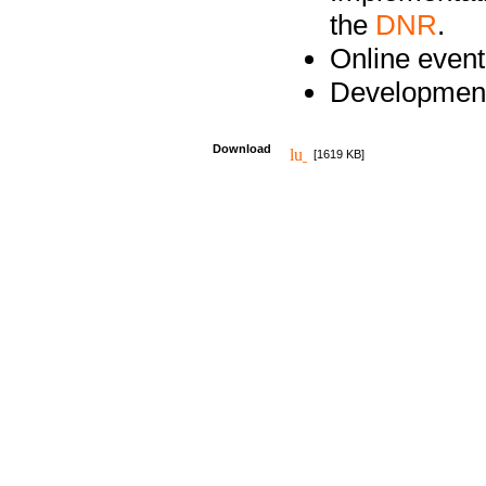
the
DNR
.
Online event
Development
Download
[1619 KB]