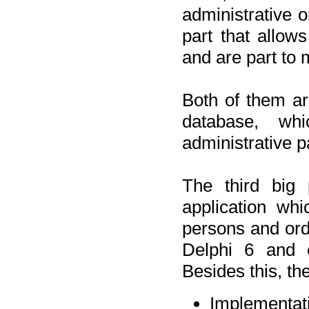
administrative o
part that allow
and are part to 
Both of them a
database, wh
administrative p
The third big 
application wh
persons and orde
Delphi 6 and 
Besides this, th
Implementat