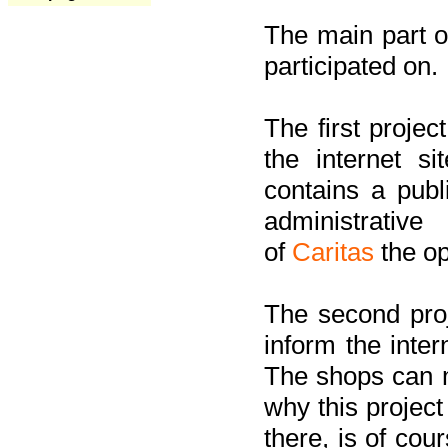
The main part of
participated on.
The first project
the internet s
contains a pub
administrati
of
Caritas
the op
The second proj
inform the inter
The shops can m
why this project
there, is of cou