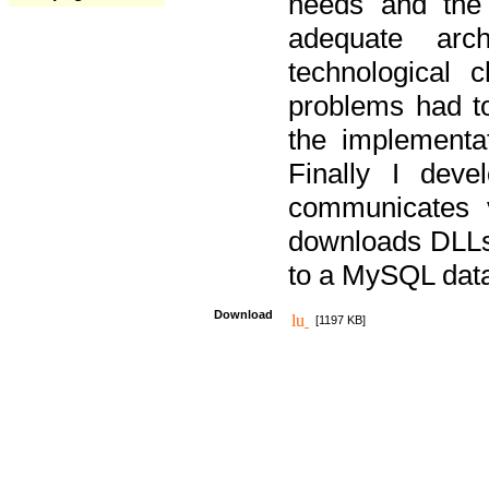
needs and the
adequate arc
technological 
problems had t
the implementat
Finally I deve
communicates 
downloads DLLs 
to a MySQL dat
Download
[1197 KB]