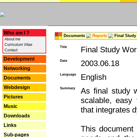
---
Who am I ?
Documents
Reports
Final Study
About me
Curriculum Vitae
Title
Final Study Wor
Contact
Development
Date
2003.06.18
Networking
Language
English
Documents
Webdesign
Summary
As final study 
Pictures
scalable, easy t
Music
that integrates
Downloads
Links
This document 
Sub-pages