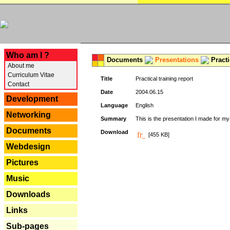
---
Who am I ?
Documents
Presentations
Practi
About me
Curriculum Vitae
Title
Practical training report
Contact
Date
2004.06.15
Development
Language
English
Networking
Summary
This is the presentation I made for m
Documents
Download
[455 KB]
Webdesign
Pictures
Music
Downloads
Links
Sub-pages