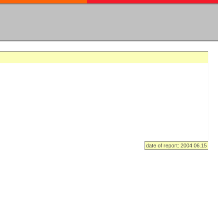
date of report: 2004.06.15