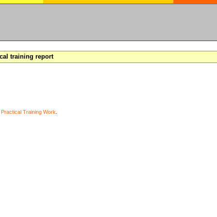
cal training report
y
Practical Training Work
.