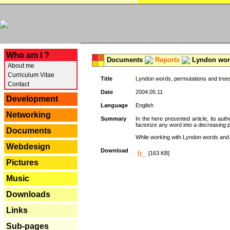
---
Who am I ?
Documents
Reports
Lyndon word
About me
Curriculum Vitae
Title
Lyndon words, permutations and tree
Contact
Date
2004.05.11
Development
Language
English
Networking
Summary
In the here presented article, its aut
factorize any word into a decreasing 
Documents
While working with Lyndon words and r
Webdesign
Download
[163 KB]
Pictures
Music
Downloads
Links
Sub-pages