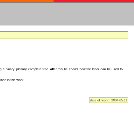
ng a binary, planary complete tree. After this he shows how the latter can be used to
bed in this work.
date of report: 2004.05.11