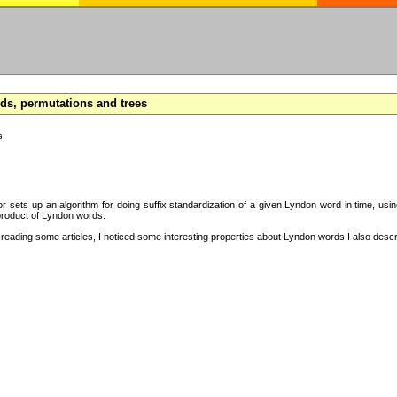
s, permutations and trees
s
hor sets up an algorithm for doing suffix standardization of a given Lyndon word in time, usi
product of Lyndon words.
eading some articles, I noticed some interesting properties about Lyndon words I also descri