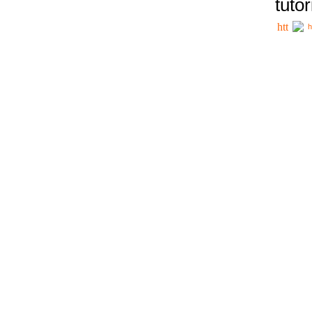
tutor
h