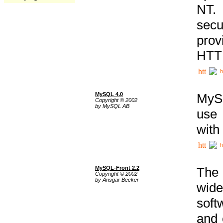
NT. 
secu
prov
HTTP
h
MySQL 4.0
MySQ
Copyright © 2002
by MySQL AB
use 
with
h
MySQL-Front 2.2
The 
Copyright © 2002
by Ansgar Becker
wide
soft
and 