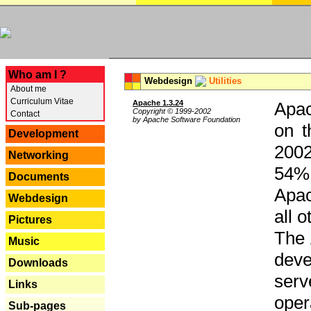
---
Who am I ?
Webdesign
Utilities
About me
Curriculum Vitae
Apache 1.3.24
Apac
Copyright © 1999-2002
Contact
by Apache Software Foundation
on t
Development
2002
Networking
54% 
Documents
Apac
Webdesign
all 
Pictures
The 
Music
dev
Downloads
serv
Links
oper
Sub-pages