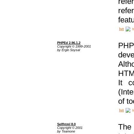
ref
refe
feat
h
PHPEd 2.96.1.2
PHP
Copyright © 1999-2001
by Ergin Soysal
deve
Alth
HTML
It 
(Int
of t
h
Selfhtml 8.0
The
Copyright © 2001
by Teamone