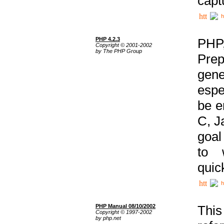
capt
h
PHP 4.2.3
PHP
Copyright © 2001-2002
by The PHP Group
Prep
gene
espe
be e
C, J
goal
to 
quic
h
PHP Manual 08/10/2002
This
Copyright © 1997-2002
by php.net