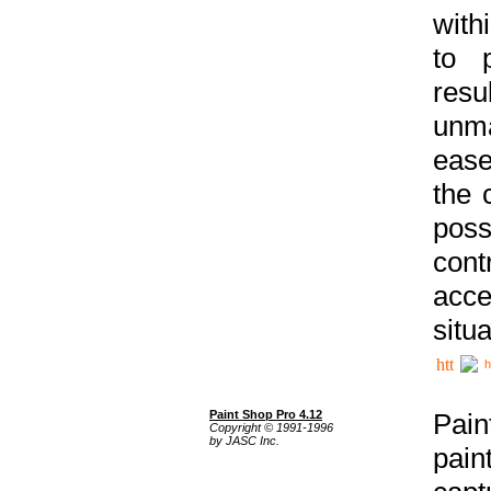
with
to p
res
unma
ease
the 
poss
cont
acce
situa
h
Paint Shop Pro 4.12
Pain
Copyright © 1991-1996
by JASC Inc.
pain