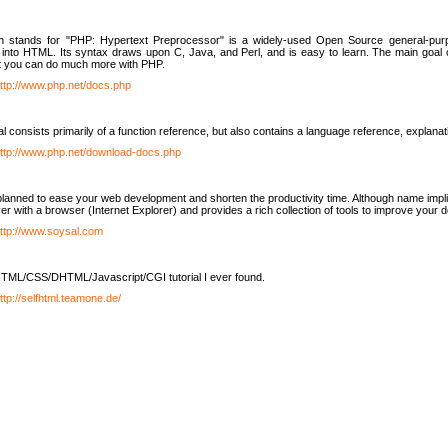
h stands for "PHP: Hypertext Preprocessor" is a widely-used Open Source general-purpo
nto HTML. Its syntax draws upon C, Java, and Perl, and is easy to learn. The main goal 
ut you can do much more with PHP.
ttp://www.php.net/docs.php
l consists primarily of a function reference, but also contains a language reference, explana
ttp://www.php.net/download-docs.php
lanned to ease your web development and shorten the productivity time. Although name implie
er with a browser (Internet Explorer) and provides a rich collection of tools to improve your
ttp://www.soysal.com
TML/CSS/DHTML/Javascript/CGI tutorial I ever found.
ttp://selfhtml.teamone.de/