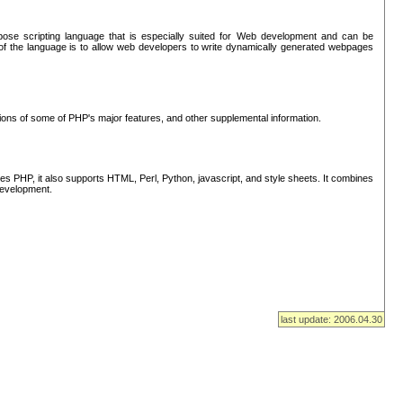
se scripting language that is especially suited for Web development and can be
of the language is to allow web developers to write dynamically generated webpages
tions of some of PHP's major features, and other supplemental information.
s PHP, it also supports HTML, Perl, Python, javascript, and style sheets. It combines
 development.
last update: 2006.04.30