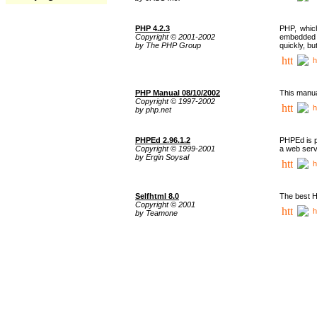
PHP 4.2.3
PHP, whic
Copyright © 2001-2002
embedded i
by The PHP Group
quickly, b
h
PHP Manual 08/10/2002
This manua
Copyright © 1997-2002
h
by php.net
PHPEd 2.96.1.2
PHPEd is p
Copyright © 1999-2001
a web serv
by Ergin Soysal
h
Selfhtml 8.0
The best H
Copyright © 2001
h
by Teamone