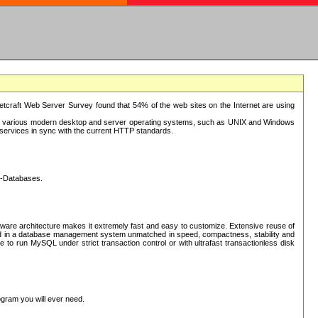
tcraft Web Server Survey found that 54% of the web sites on the Internet are using
or various modern desktop and server operating systems, such as UNIX and Windows
P services in sync with the current HTTP standards.
L-Databases.
ware architecture makes it extremely fast and easy to customize. Extensive reuse of
lted in a database management system unmatched in speed, compactness, stability and
 to run MySQL under strict transaction control or with ultrafast transactionless disk
ogram you will ever need.