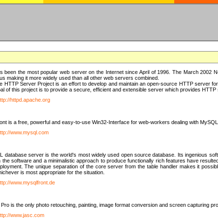
 been the most popular web server on the Internet since April of 1996. The March 2002 Ne
us making it more widely used than all other web servers combined.
 HTTP Server Project is an effort to develop and maintain an open-source HTTP server f
al of this project is to provide a secure, efficient and extensible server which provides HTT
ttp://httpd.apache.org
t is a free, powerful and easy-to-use Win32-Interface for web-workers dealing with MySQ
ttp://www.mysql.com
database server is the world's most widely used open source database. Its ingenious soft
n the software and a minimalistic approach to produce functionally rich features have resu
ployment. The unique separation of the core server from the table handler makes it possible
chever is most appropriate for the situation.
ttp://www.mysqlfront.de
 Pro is the only photo retouching, painting, image format conversion and screen capturing pr
ttp://www.jasc.com