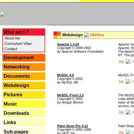
---
Who am I ?
Webdesign
Utilities
About me
Curriculum Vitae
Apache 1.3.24
Apache has
Copyright © 1999-2002
Apache, th
Contact
by Apache Software Foundation
The Apache
NT. The go
Development
h
Networking
MySQL 4.0
MySQL-Fron
Documents
Copyright © 2002
h
by MySQL AB
Webdesign
Pictures
MySQL-Front 2.2
The MySQL 
Copyright © 2002
code withi
by Ansgar Becker
ease of de
Music
access, whi
h
Downloads
Links
Paint Shop Pro 4.12
Paint Shop
Copyright © 1991-1996
Sub-pages
h
by JASC Inc.