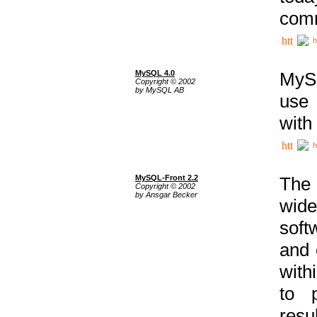
comm
h
MySQL 4.0
MySQ
Copyright © 2002
by MySQL AB
use 
with
h
MySQL-Front 2.2
The 
Copyright © 2002
by Ansgar Becker
wide
soft
and 
with
to p
res