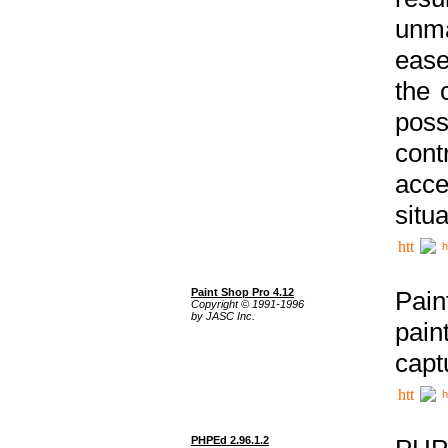
unma
ease
the 
poss
cont
acce
situa
h
Paint Shop Pro 4.12
Pain
Copyright © 1991-1996
by JASC Inc.
pain
capt
h
PHPEd 2.96.1.2