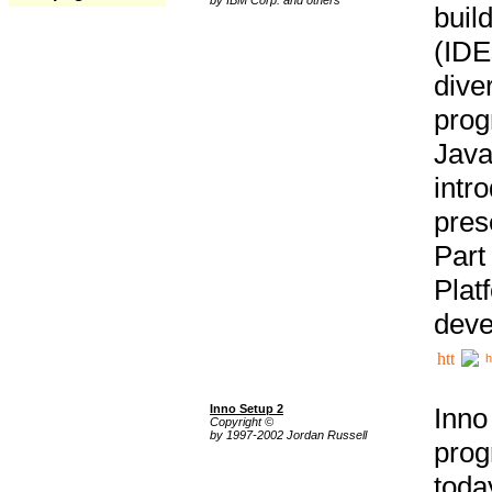
buil
(IDE
div
pro
Java
intr
pres
Part
Plat
deve
h
Inno Setup 2
Inno
Copyright ©
by 1997-2002 Jordan Russell
prog
tod