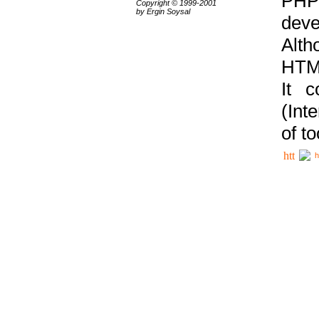
PHP
Copyright © 1999-2001
by Ergin Soysal
deve
Alth
HTML
It 
(Int
of t
h