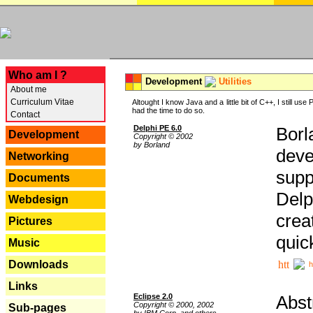
---
Who am I ?
Development
Utilities
About me
Curriculum Vitae
Altought I know Java and a little bit of C++, I still us
had the time to do so.
Contact
Delphi PE 6.0
Borl
Development
Copyright © 2002
by Borland
deve
Networking
supp
Documents
Delp
Webdesign
crea
Pictures
quic
Music
Downloads
h
Links
Eclipse 2.0
Abst
Copyright © 2000, 2002
Sub-pages
by IBM Corp. and others