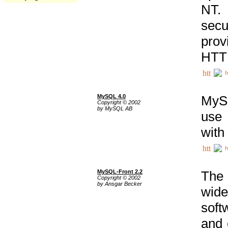
NT. 
secu
prov
HTTP
h
MySQL 4.0
MySQ
Copyright © 2002
by MySQL AB
use 
with
h
MySQL-Front 2.2
The 
Copyright © 2002
by Ansgar Becker
wide
soft
and 