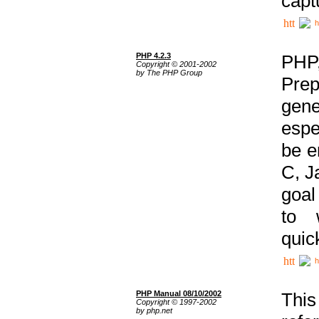
capt
h
PHP 4.2.3
PHP
Copyright © 2001-2002
by The PHP Group
Prep
gene
espe
be e
C, J
goal
to 
quic
h
PHP Manual 08/10/2002
This
Copyright © 1997-2002
by php.net