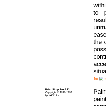
with
to p
res
unma
ease
the 
poss
cont
acce
situa
h
Paint Shop Pro 4.12
Pain
Copyright © 1991-1996
by JASC Inc.
pain