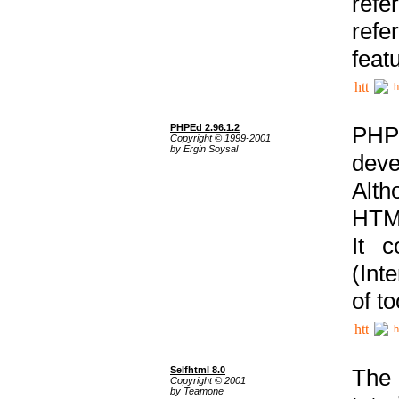
ref
refe
feat
h
PHPEd 2.96.1.2
PHP
Copyright © 1999-2001
by Ergin Soysal
deve
Alth
HTML
It 
(Int
of t
h
Selfhtml 8.0
The
Copyright © 2001
by Teamone