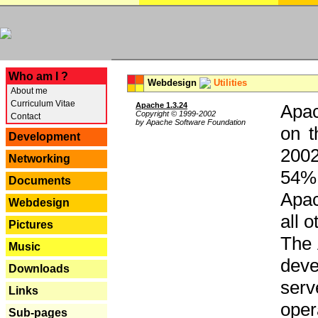
---
Who am I ?
Webdesign
Utilities
About me
Curriculum Vitae
Apache 1.3.24
Apac
Copyright © 1999-2002
Contact
by Apache Software Foundation
on t
Development
2002
Networking
54% 
Documents
Apac
Webdesign
all 
Pictures
The 
Music
dev
Downloads
serv
Links
oper
Sub-pages