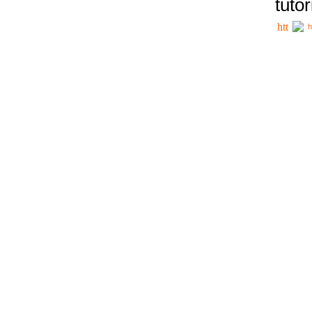
tutor
h