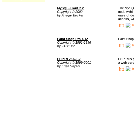
MySQL-Front 2.2
The MySQL 
Copyright © 2002
code withi
by Ansgar Becker
ease of de
access, whi
h
Paint Shop Pro 4.12
Paint Shop
Copyright © 1991-1996
h
by JASC Inc.
PHPEd 2.96.1.2
PHPEd is p
Copyright © 1999-2001
a web serv
by Ergin Soysal
h