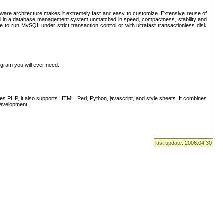
ware architecture makes it extremely fast and easy to customize. Extensive reuse of
lted in a database management system unmatched in speed, compactness, stability and
 to run MySQL under strict transaction control or with ultrafast transactionless disk
ogram you will ever need.
s PHP, it also supports HTML, Perl, Python, javascript, and style sheets. It combines
 development.
last update: 2006.04.30