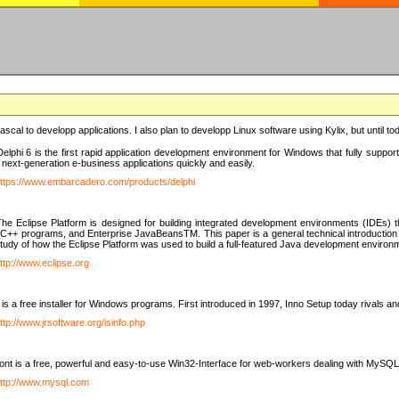
e Pascal to developp applications. I also plan to developp Linux software using Kylix, but until t
elphi 6 is the first rapid application development environment for Windows that fully suppo
 next-generation e-business applications quickly and easily.
ttps://www.embarcadero.com/products/delphi
The Eclipse Platform is designed for building integrated development environments (IDEs
C++ programs, and Enterprise JavaBeansTM. This paper is a general technical introduction to t
study of how the Eclipse Platform was used to build a full-featured Java development environ
ttp://www.eclipse.org
is a free installer for Windows programs. First introduced in 1997, Inno Setup today rivals a
ttp://www.jrsoftware.org/isinfo.php
t is a free, powerful and easy-to-use Win32-Interface for web-workers dealing with MySQ
ttp://www.mysql.com