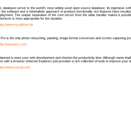
database server is the world's most widely used open source database. Its ingenious soft
n the software and a minimalistic approach to produce functionally rich features have resu
ployment. The unique separation of the core server from the table handler makes it possible
chever is most appropriate for the situation.
ttp://www.mysqlfront.de
 Pro is the only photo retouching, painting, image format conversion and screen capturing pr
ttp://www.jasc.com
lanned to ease your web development and shorten the productivity time. Although name implie
er with a browser (Internet Explorer) and provides a rich collection of tools to improve your
ttp://www.soysal.com