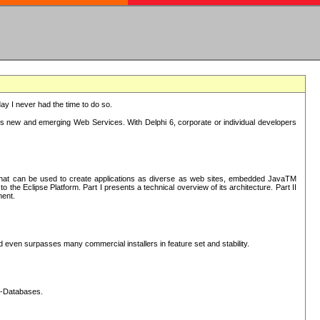
oday I never had the time to do so.
rts new and emerging Web Services. With Delphi 6, corporate or individual developers
) that can be used to create applications as diverse as web sites, embedded JavaTM
he Eclipse Platform. Part I presents a technical overview of its architecture. Part II
ment.
nd even surpasses many commercial installers in feature set and stability.
L-Databases.