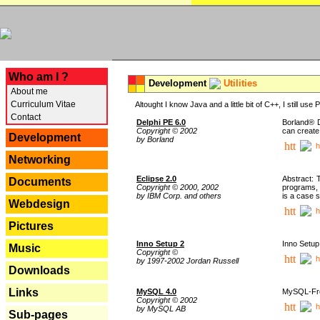
---
Who am I ?
Development
Utilities
About me
Curriculum Vitae
Altought I know Java and a little bit of C++, I still us
Contact
Delphi PE 6.0
Borland® D
Copyright © 2002
can create
Development
by Borland
h
Networking
Eclipse 2.0
Abstract: 
Documents
Copyright © 2000, 2002
programs, 
by IBM Corp. and others
is a case 
Webdesign
h
Pictures
Inno Setup 2
Inno Setup 
Music
Copyright ©
h
by 1997-2002 Jordan Russell
Downloads
Links
MySQL 4.0
MySQL-Fron
Copyright © 2002
h
by MySQL AB
Sub-pages