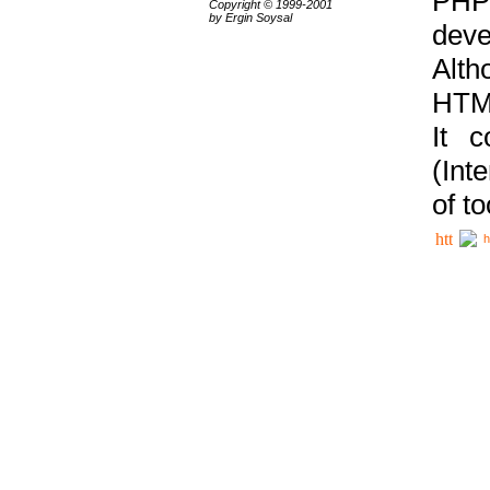
PHP
Copyright © 1999-2001
by Ergin Soysal
deve
Alth
HTML
It 
(Int
of t
h