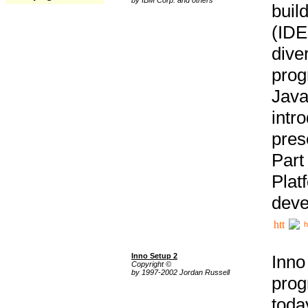
buil
(IDE
div
pro
Java
intr
pres
Part
Plat
deve
h
Inno Setup 2
Inno
Copyright ©
by 1997-2002 Jordan Russell
prog
tod