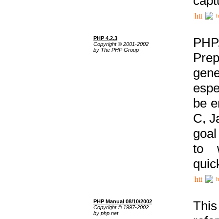
capt
h
PHP 4.2.3
PHP
Copyright © 2001-2002
by The PHP Group
Prep
gene
espe
be e
C, J
goal
to 
quic
h
PHP Manual 08/10/2002
This
Copyright © 1997-2002
by php.net