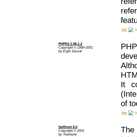
ref
refe
feat
h
PHPEd 2.96.1.2
PHP
Copyright © 1999-2001
by Ergin Soysal
deve
Alth
HTML
It 
(Int
of t
h
Selfhtml 8.0
The
Copyright © 2001
by Teamone