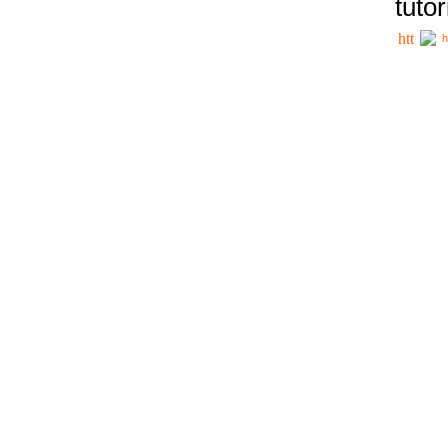
tutor
h