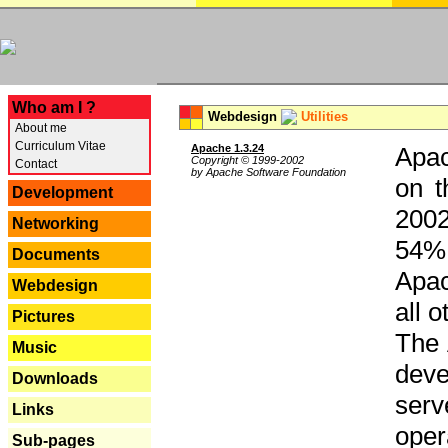
---
Who am I ?
Webdesign
Utilities
About me
Curriculum Vitae
Apache 1.3.24
Apac
Copyright © 1999-2002
Contact
by Apache Software Foundation
on t
Development
2002
Networking
54% 
Documents
Apac
Webdesign
all 
Pictures
The 
Music
dev
Downloads
serv
Links
oper
Sub-pages