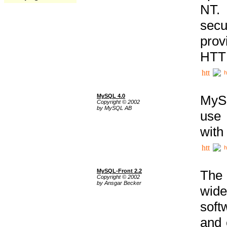
NT. 
secu
prov
HTTP
h
MySQL 4.0
MySQ
Copyright © 2002
by MySQL AB
use 
with
h
MySQL-Front 2.2
The 
Copyright © 2002
by Ansgar Becker
wide
soft
and 