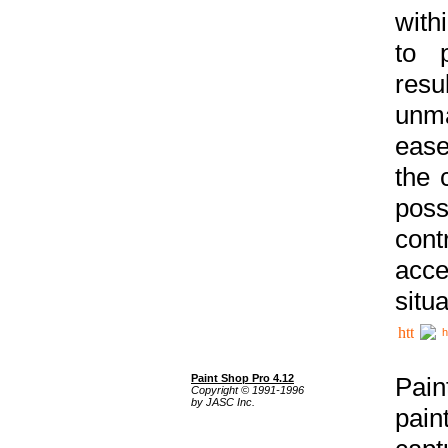
with
to p
res
unma
ease
the 
poss
cont
acce
situa
h
Paint Shop Pro 4.12
Pain
Copyright © 1991-1996
by JASC Inc.
pain