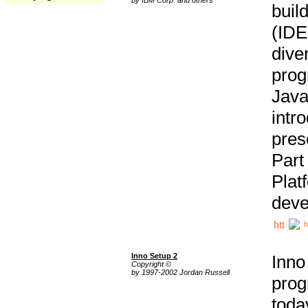
buil
(IDE
div
pro
Java
intr
pres
Part
Plat
deve
h
Inno Setup 2
Inno
Copyright ©
by 1997-2002 Jordan Russell
prog
tod