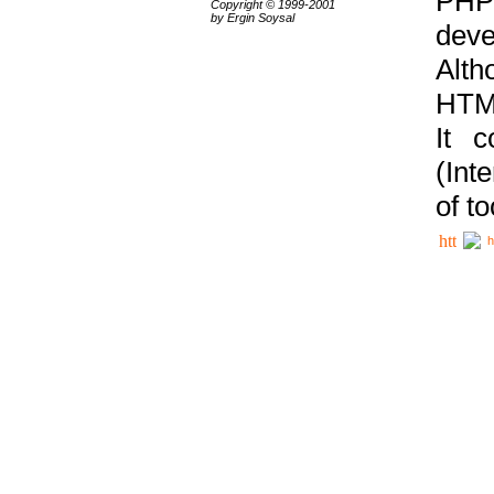
PHP
Copyright © 1999-2001
by Ergin Soysal
deve
Alth
HTML
It 
(Int
of t
h