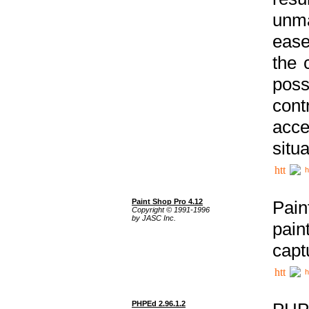
unma
ease
the 
poss
cont
acce
situa
h
Paint Shop Pro 4.12
Pain
Copyright © 1991-1996
by JASC Inc.
pain
capt
h
PHPEd 2.96.1.2