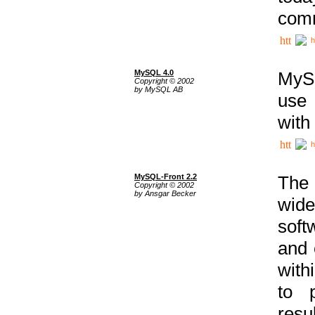
comm
h
MySQL 4.0
MySQ
Copyright © 2002
by MySQL AB
use 
with
h
MySQL-Front 2.2
The 
Copyright © 2002
by Ansgar Becker
wide
soft
and 
with
to p
res