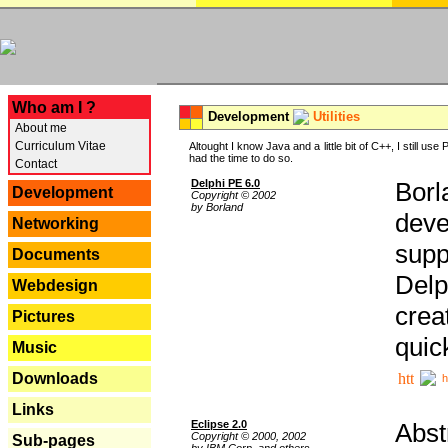
---
Who am I ?
Development
Utilities
About me
Curriculum Vitae
Altought I know Java and a little bit of C++, I still us
had the time to do so.
Contact
Delphi PE 6.0
Borl
Development
Copyright © 2002
by Borland
deve
Networking
supp
Documents
Delp
Webdesign
crea
Pictures
quic
Music
Downloads
h
Links
Eclipse 2.0
Abst
Copyright © 2000, 2002
Sub-pages
by IBM Corp. and others