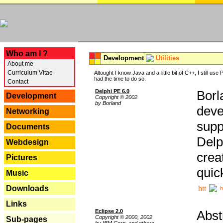
---
Who am I ?
Development
Utilities
About me
Curriculum Vitae
Altought I know Java and a little bit of C++, I still us
had the time to do so.
Contact
Delphi PE 6.0
Borl
Development
Copyright © 2002
by Borland
deve
Networking
supp
Documents
Delp
Webdesign
crea
Pictures
quic
Music
Downloads
h
Links
Eclipse 2.0
Abst
Copyright © 2000, 2002
Sub-pages
by IBM Corp. and others