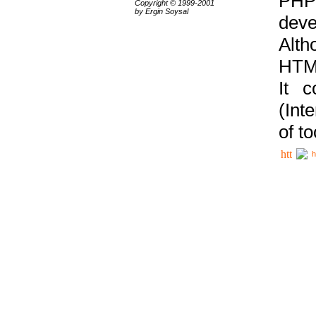
PHP
Copyright © 1999-2001
by Ergin Soysal
deve
Alth
HTML
It 
(Int
of t
h