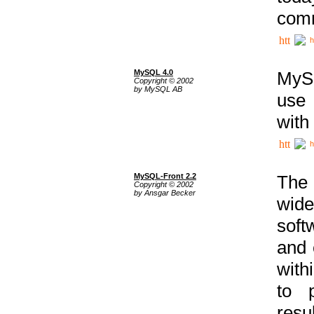
comm
h
MySQL 4.0
MySQ
Copyright © 2002
by MySQL AB
use 
with
h
MySQL-Front 2.2
The 
Copyright © 2002
by Ansgar Becker
wide
soft
and 
with
to p
res