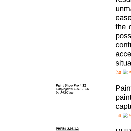
unma
ease
the 
poss
cont
acce
situa
h
Paint Shop Pro 4.12
Pain
Copyright © 1991-1996
by JASC Inc.
pain
capt
h
PHPEd 2.96.1.2