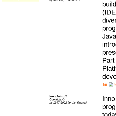
buil
(IDE
div
pro
Java
intr
pres
Part
Plat
deve
h
Inno Setup 2
Inno
Copyright ©
by 1997-2002 Jordan Russell
prog
tod