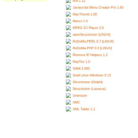
Ixui 1.12
Javascript Menu Creator Pro 1.60
MacThumb 1.00
Marco 1.0
MPEG DJ Player 2.0
openStructorizer [LINUX]
ReDoMa.PERL 0.7 [LINUX]
ReDoMa.PHP 0.3 [LINUX]
Remove IE Helpers 1.2
RepTex 1.0
SAMi 2.000
Snail Linux-Windows 0.13
Structorizer (Delphi)
Structorizer (Lazarus)
Unimozer
XMC
XML Tabler 1.1