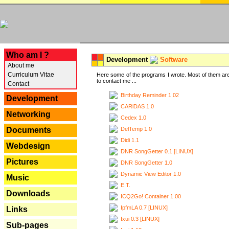
---
Who am I ?
Development
Software
About me
Curriculum Vitae
Here some of the programs I wrote. Most of them are
to contact me ...
Contact
Birthday Reminder 1.02
Development
CARiDAS 1.0
Networking
Cedex 1.0
DelTemp 1.0
Documents
Didi 1.1
Webdesign
DNR SongGetter 0.1 [LINUX]
Pictures
DNR SongGetter 1.0
Dynamic View Editor 1.0
Music
E.T.
Downloads
ICQ2Go! Container 1.00
IpfmLA 0.7 [LINUX]
Links
Ixui 0.3 [LINUX]
Sub-pages