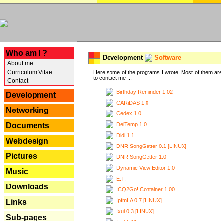
---
Who am I ?
Development
Software
About me
Curriculum Vitae
Here some of the programs I wrote. Most of them are
to contact me ...
Contact
Birthday Reminder 1.02
Development
CARiDAS 1.0
Networking
Cedex 1.0
DelTemp 1.0
Documents
Didi 1.1
Webdesign
DNR SongGetter 0.1 [LINUX]
Pictures
DNR SongGetter 1.0
Dynamic View Editor 1.0
Music
E.T.
Downloads
ICQ2Go! Container 1.00
IpfmLA 0.7 [LINUX]
Links
Ixui 0.3 [LINUX]
Sub-pages