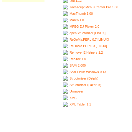
Ixui 1.12
Javascript Menu Creator Pro 1.60
MacThumb 1.00
Marco 1.0
MPEG DJ Player 2.0
openStructorizer [LINUX]
ReDoMa.PERL 0.7 [LINUX]
ReDoMa.PHP 0.3 [LINUX]
Remove IE Helpers 1.2
RepTex 1.0
SAMi 2.000
Snail Linux-Windows 0.13
Structorizer (Delphi)
Structorizer (Lazarus)
Unimozer
XMC
XML Tabler 1.1