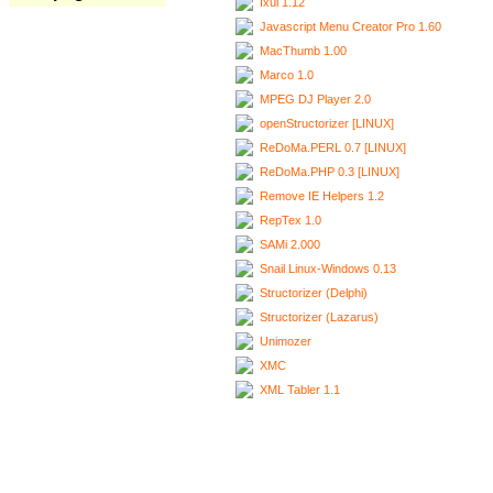
Ixui 1.12
Javascript Menu Creator Pro 1.60
MacThumb 1.00
Marco 1.0
MPEG DJ Player 2.0
openStructorizer [LINUX]
ReDoMa.PERL 0.7 [LINUX]
ReDoMa.PHP 0.3 [LINUX]
Remove IE Helpers 1.2
RepTex 1.0
SAMi 2.000
Snail Linux-Windows 0.13
Structorizer (Delphi)
Structorizer (Lazarus)
Unimozer
XMC
XML Tabler 1.1