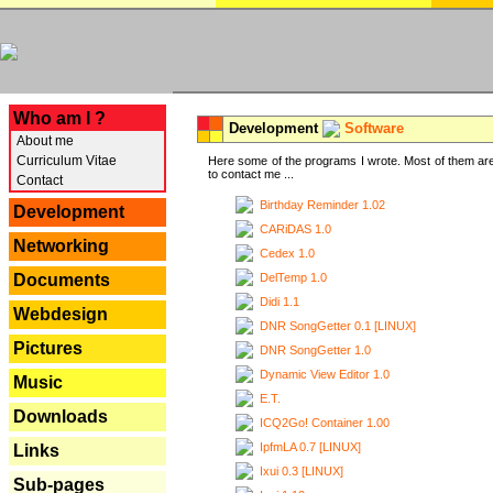
---
Who am I ?
Development
Software
About me
Curriculum Vitae
Here some of the programs I wrote. Most of them are
to contact me ...
Contact
Birthday Reminder 1.02
Development
CARiDAS 1.0
Networking
Cedex 1.0
DelTemp 1.0
Documents
Didi 1.1
Webdesign
DNR SongGetter 0.1 [LINUX]
Pictures
DNR SongGetter 1.0
Dynamic View Editor 1.0
Music
E.T.
Downloads
ICQ2Go! Container 1.00
IpfmLA 0.7 [LINUX]
Links
Ixui 0.3 [LINUX]
Sub-pages