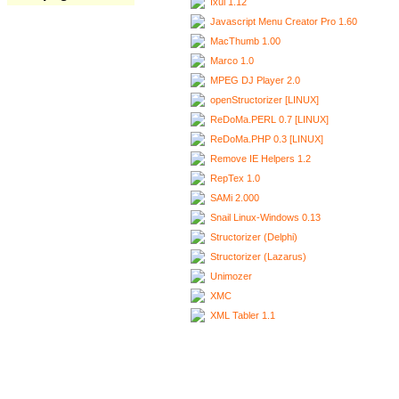
Ixui 1.12
Javascript Menu Creator Pro 1.60
MacThumb 1.00
Marco 1.0
MPEG DJ Player 2.0
openStructorizer [LINUX]
ReDoMa.PERL 0.7 [LINUX]
ReDoMa.PHP 0.3 [LINUX]
Remove IE Helpers 1.2
RepTex 1.0
SAMi 2.000
Snail Linux-Windows 0.13
Structorizer (Delphi)
Structorizer (Lazarus)
Unimozer
XMC
XML Tabler 1.1