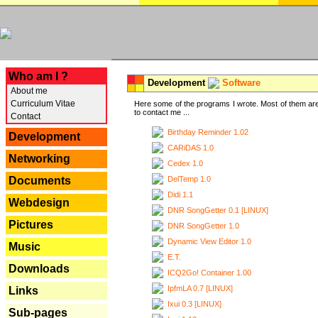
---
Who am I ?
Development
Software
About me
Curriculum Vitae
Here some of the programs I wrote. Most of them are
to contact me ...
Contact
Birthday Reminder 1.02
Development
CARiDAS 1.0
Networking
Cedex 1.0
DelTemp 1.0
Documents
Didi 1.1
Webdesign
DNR SongGetter 0.1 [LINUX]
Pictures
DNR SongGetter 1.0
Dynamic View Editor 1.0
Music
E.T.
Downloads
ICQ2Go! Container 1.00
IpfmLA 0.7 [LINUX]
Links
Ixui 0.3 [LINUX]
Sub-pages