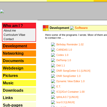
---
Who am I ?
Development
Software
About me
Curriculum Vitae
Here some of the programs I wrote. Most of them are
to contact me ...
Contact
Birthday Reminder 1.02
Development
CARiDAS 1.0
Networking
Cedex 1.0
DelTemp 1.0
Documents
Didi 1.1
Webdesign
DNR SongGetter 0.1 [LINUX]
Pictures
DNR SongGetter 1.0
Dynamic View Editor 1.0
Music
E.T.
Downloads
ICQ2Go! Container 1.00
IpfmLA 0.7 [LINUX]
Links
Ixui 0.3 [LINUX]
Sub-pages