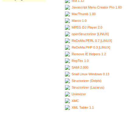
Ixui 1.12
Javascript Menu Creator Pro 1.60
MacThumb 1.00
Marco 1.0
MPEG DJ Player 2.0
openStructorizer [LINUX]
ReDoMa.PERL 0.7 [LINUX]
ReDoMa.PHP 0.3 [LINUX]
Remove IE Helpers 1.2
RepTex 1.0
SAMi 2.000
Snail Linux-Windows 0.13
Structorizer (Delphi)
Structorizer (Lazarus)
Unimozer
XMC
XML Tabler 1.1