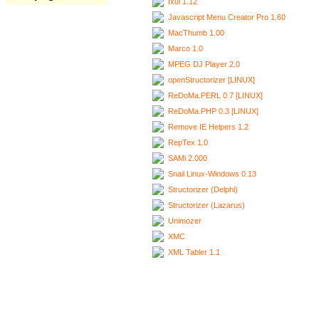
Ixui 1.12
Javascript Menu Creator Pro 1.60
MacThumb 1.00
Marco 1.0
MPEG DJ Player 2.0
openStructorizer [LINUX]
ReDoMa.PERL 0.7 [LINUX]
ReDoMa.PHP 0.3 [LINUX]
Remove IE Helpers 1.2
RepTex 1.0
SAMi 2.000
Snail Linux-Windows 0.13
Structorizer (Delphi)
Structorizer (Lazarus)
Unimozer
XMC
XML Tabler 1.1