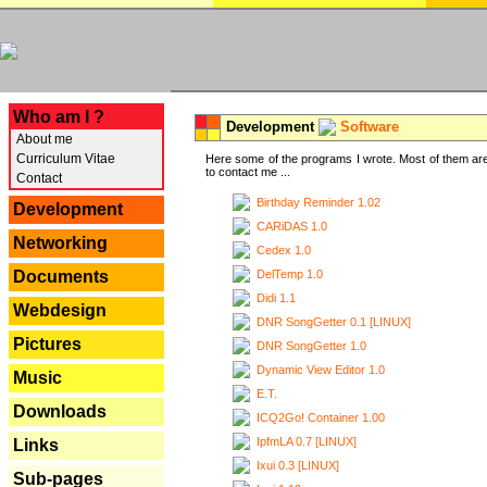
---
Who am I ?
Development
Software
About me
Curriculum Vitae
Here some of the programs I wrote. Most of them are
to contact me ...
Contact
Birthday Reminder 1.02
Development
CARiDAS 1.0
Networking
Cedex 1.0
DelTemp 1.0
Documents
Didi 1.1
Webdesign
DNR SongGetter 0.1 [LINUX]
Pictures
DNR SongGetter 1.0
Dynamic View Editor 1.0
Music
E.T.
Downloads
ICQ2Go! Container 1.00
IpfmLA 0.7 [LINUX]
Links
Ixui 0.3 [LINUX]
Sub-pages