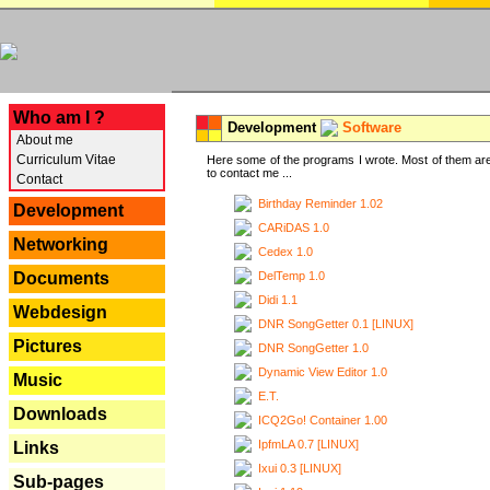
---
Who am I ?
Development
Software
About me
Curriculum Vitae
Here some of the programs I wrote. Most of them are
to contact me ...
Contact
Birthday Reminder 1.02
Development
CARiDAS 1.0
Networking
Cedex 1.0
DelTemp 1.0
Documents
Didi 1.1
Webdesign
DNR SongGetter 0.1 [LINUX]
Pictures
DNR SongGetter 1.0
Dynamic View Editor 1.0
Music
E.T.
Downloads
ICQ2Go! Container 1.00
IpfmLA 0.7 [LINUX]
Links
Ixui 0.3 [LINUX]
Sub-pages