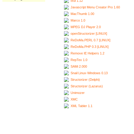
Ixui 1.12
Javascript Menu Creator Pro 1.60
MacThumb 1.00
Marco 1.0
MPEG DJ Player 2.0
openStructorizer [LINUX]
ReDoMa.PERL 0.7 [LINUX]
ReDoMa.PHP 0.3 [LINUX]
Remove IE Helpers 1.2
RepTex 1.0
SAMi 2.000
Snail Linux-Windows 0.13
Structorizer (Delphi)
Structorizer (Lazarus)
Unimozer
XMC
XML Tabler 1.1