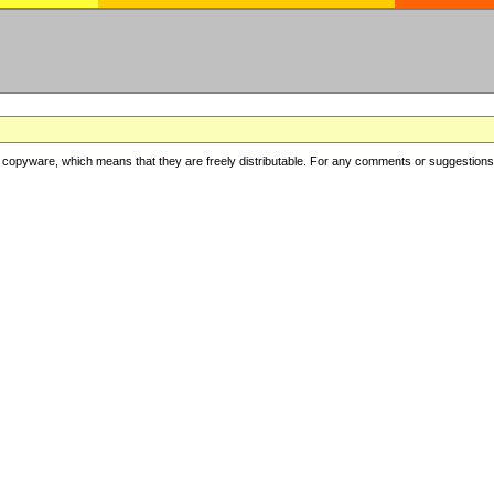
copyware, which means that they are freely distributable. For any comments or suggestions, f