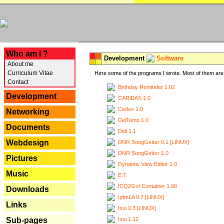
---
Who am I ?
Development
Software
About me
Curriculum Vitae
Here some of the programs I wrote. Most of them are 
Contact
Birthday Reminder 1.02
Development
CARiDAS 1.0
Cedex 1.0
Networking
DelTemp 1.0
Documents
Didi 1.1
Webdesign
DNR SongGetter 0.1 [LINUX]
DNR SongGetter 1.0
Pictures
Dynamic View Editor 1.0
Music
E.T.
ICQ2Go! Container 1.00
Downloads
IpfmLA 0.7 [LINUX]
Links
Ixui 0.3 [LINUX]
Ixui 1.12
Sub-pages