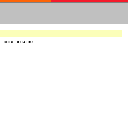
eel free to contact me ...