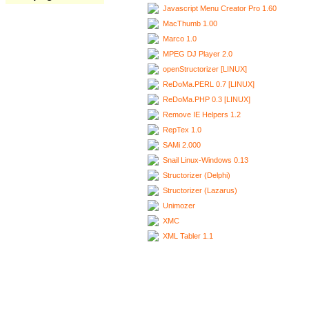
Javascript Menu Creator Pro 1.60
MacThumb 1.00
Marco 1.0
MPEG DJ Player 2.0
openStructorizer [LINUX]
ReDoMa.PERL 0.7 [LINUX]
ReDoMa.PHP 0.3 [LINUX]
Remove IE Helpers 1.2
RepTex 1.0
SAMi 2.000
Snail Linux-Windows 0.13
Structorizer (Delphi)
Structorizer (Lazarus)
Unimozer
XMC
XML Tabler 1.1