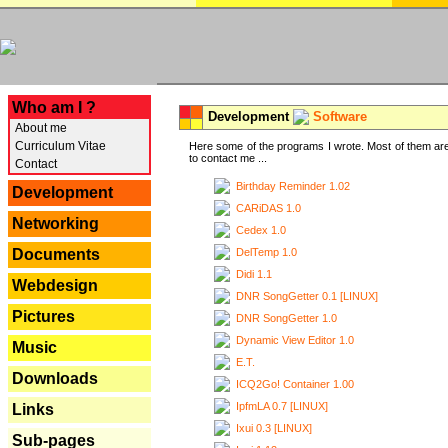
---
Who am I ?
Development
Software
About me
Curriculum Vitae
Here some of the programs I wrote. Most of them are
to contact me ...
Contact
Birthday Reminder 1.02
Development
CARiDAS 1.0
Networking
Cedex 1.0
DelTemp 1.0
Documents
Didi 1.1
Webdesign
DNR SongGetter 0.1 [LINUX]
Pictures
DNR SongGetter 1.0
Dynamic View Editor 1.0
Music
E.T.
Downloads
ICQ2Go! Container 1.00
IpfmLA 0.7 [LINUX]
Links
Ixui 0.3 [LINUX]
Sub-pages