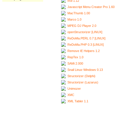
Ixui 1.12
Javascript Menu Creator Pro 1.60
MacThumb 1.00
Marco 1.0
MPEG DJ Player 2.0
openStructorizer [LINUX]
ReDoMa.PERL 0.7 [LINUX]
ReDoMa.PHP 0.3 [LINUX]
Remove IE Helpers 1.2
RepTex 1.0
SAMi 2.000
Snail Linux-Windows 0.13
Structorizer (Delphi)
Structorizer (Lazarus)
Unimozer
XMC
XML Tabler 1.1