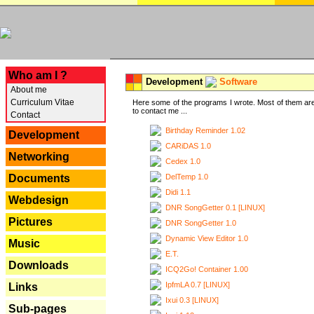
---
Who am I ?
Development
Software
About me
Curriculum Vitae
Here some of the programs I wrote. Most of them are
to contact me ...
Contact
Birthday Reminder 1.02
Development
CARiDAS 1.0
Networking
Cedex 1.0
DelTemp 1.0
Documents
Didi 1.1
Webdesign
DNR SongGetter 0.1 [LINUX]
Pictures
DNR SongGetter 1.0
Dynamic View Editor 1.0
Music
E.T.
Downloads
ICQ2Go! Container 1.00
IpfmLA 0.7 [LINUX]
Links
Ixui 0.3 [LINUX]
Sub-pages