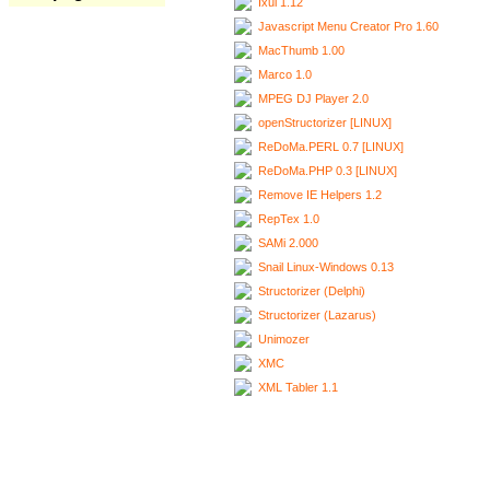
Ixui 1.12
Javascript Menu Creator Pro 1.60
MacThumb 1.00
Marco 1.0
MPEG DJ Player 2.0
openStructorizer [LINUX]
ReDoMa.PERL 0.7 [LINUX]
ReDoMa.PHP 0.3 [LINUX]
Remove IE Helpers 1.2
RepTex 1.0
SAMi 2.000
Snail Linux-Windows 0.13
Structorizer (Delphi)
Structorizer (Lazarus)
Unimozer
XMC
XML Tabler 1.1