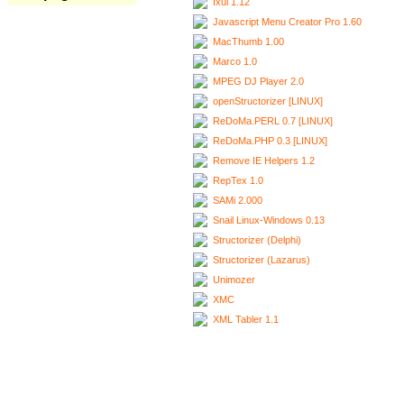
Ixui 1.12
Javascript Menu Creator Pro 1.60
MacThumb 1.00
Marco 1.0
MPEG DJ Player 2.0
openStructorizer [LINUX]
ReDoMa.PERL 0.7 [LINUX]
ReDoMa.PHP 0.3 [LINUX]
Remove IE Helpers 1.2
RepTex 1.0
SAMi 2.000
Snail Linux-Windows 0.13
Structorizer (Delphi)
Structorizer (Lazarus)
Unimozer
XMC
XML Tabler 1.1