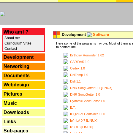
---
Who am I ?
Development
Software
About me
Curriculum Vitae
Here some of the programs I wrote. Most of them are
to contact me ...
Contact
Birthday Reminder 1.02
Development
CARiDAS 1.0
Networking
Cedex 1.0
DelTemp 1.0
Documents
Didi 1.1
Webdesign
DNR SongGetter 0.1 [LINUX]
Pictures
DNR SongGetter 1.0
Dynamic View Editor 1.0
Music
E.T.
Downloads
ICQ2Go! Container 1.00
IpfmLA 0.7 [LINUX]
Links
Ixui 0.3 [LINUX]
Sub-pages