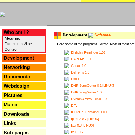
---
Who am I ?
Development
Software
About me
Curriculum Vitae
Here some of the programs I wrote. Most of them are 
Contact
Birthday Reminder 1.02
Development
CARiDAS 1.0
Cedex 1.0
Networking
DelTemp 1.0
Documents
Didi 1.1
Webdesign
DNR SongGetter 0.1 [LINUX]
DNR SongGetter 1.0
Pictures
Dynamic View Editor 1.0
Music
E.T.
ICQ2Go! Container 1.00
Downloads
IpfmLA 0.7 [LINUX]
Links
Ixui 0.3 [LINUX]
Ixui 1.12
Sub-pages