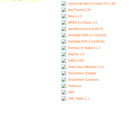
Javascript Menu Creator Pro 1.60
MacThumb 1.00
Marco 1.0
MPEG DJ Player 2.0
openStructorizer [LINUX]
ReDoMa.PERL 0.7 [LINUX]
ReDoMa.PHP 0.3 [LINUX]
Remove IE Helpers 1.2
RepTex 1.0
SAMi 2.000
Snail Linux-Windows 0.13
Structorizer (Delphi)
Structorizer (Lazarus)
Unimozer
XMC
XML Tabler 1.1