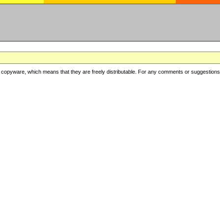
copyware, which means that they are freely distributable. For any comments or suggestions, f