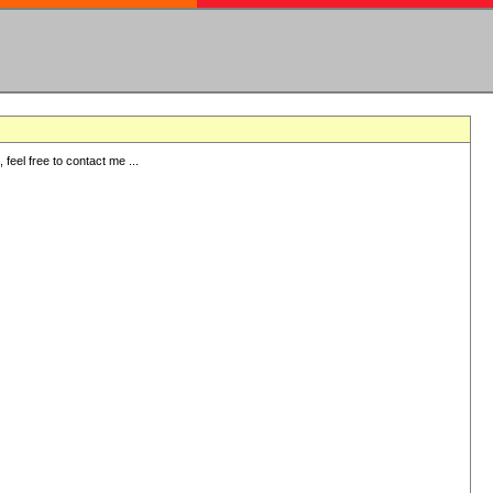
eel free to contact me ...