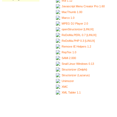
Ixui 1.12
Javascript Menu Creator Pro 1.60
MacThumb 1.00
Marco 1.0
MPEG DJ Player 2.0
openStructorizer [LINUX]
ReDoMa.PERL 0.7 [LINUX]
ReDoMa.PHP 0.3 [LINUX]
Remove IE Helpers 1.2
RepTex 1.0
SAMi 2.000
Snail Linux-Windows 0.13
Structorizer (Delphi)
Structorizer (Lazarus)
Unimozer
XMC
XML Tabler 1.1