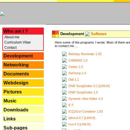
---
Who am I ?
Development
Software
About me
Curriculum Vitae
Here some of the programs I wrote. Most of them are
to contact me ...
Contact
Birthday Reminder 1.02
Development
CARiDAS 1.0
Networking
Cedex 1.0
DelTemp 1.0
Documents
Didi 1.1
Webdesign
DNR SongGetter 0.1 [LINUX]
Pictures
DNR SongGetter 1.0
Dynamic View Editor 1.0
Music
E.T.
Downloads
ICQ2Go! Container 1.00
IpfmLA 0.7 [LINUX]
Links
Ixui 0.3 [LINUX]
Sub-pages