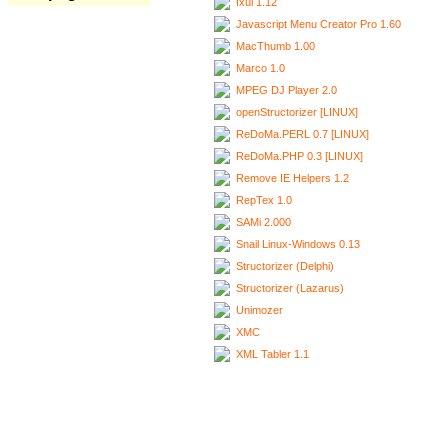
Ixui 1.12
Javascript Menu Creator Pro 1.60
MacThumb 1.00
Marco 1.0
MPEG DJ Player 2.0
openStructorizer [LINUX]
ReDoMa.PERL 0.7 [LINUX]
ReDoMa.PHP 0.3 [LINUX]
Remove IE Helpers 1.2
RepTex 1.0
SAMi 2.000
Snail Linux-Windows 0.13
Structorizer (Delphi)
Structorizer (Lazarus)
Unimozer
XMC
XML Tabler 1.1