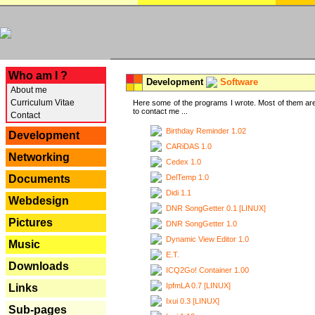
---
Who am I ?
Development
Software
About me
Curriculum Vitae
Here some of the programs I wrote. Most of them are
to contact me ...
Contact
Birthday Reminder 1.02
Development
CARiDAS 1.0
Networking
Cedex 1.0
DelTemp 1.0
Documents
Didi 1.1
Webdesign
DNR SongGetter 0.1 [LINUX]
Pictures
DNR SongGetter 1.0
Dynamic View Editor 1.0
Music
E.T.
Downloads
ICQ2Go! Container 1.00
IpfmLA 0.7 [LINUX]
Links
Ixui 0.3 [LINUX]
Sub-pages