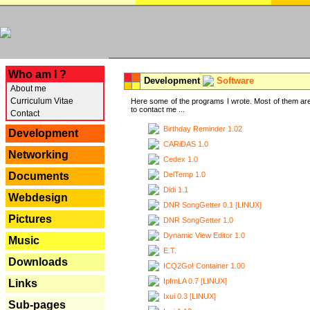
---
Who am I ?
Development
Software
About me
Curriculum Vitae
Here some of the programs I wrote. Most of them are
to contact me ...
Contact
Birthday Reminder 1.02
Development
CARiDAS 1.0
Networking
Cedex 1.0
DelTemp 1.0
Documents
Didi 1.1
Webdesign
DNR SongGetter 0.1 [LINUX]
Pictures
DNR SongGetter 1.0
Dynamic View Editor 1.0
Music
E.T.
Downloads
ICQ2Go! Container 1.00
IpfmLA 0.7 [LINUX]
Links
Ixui 0.3 [LINUX]
Sub-pages