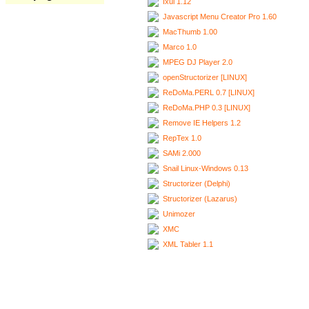
Ixui 1.12
Javascript Menu Creator Pro 1.60
MacThumb 1.00
Marco 1.0
MPEG DJ Player 2.0
openStructorizer [LINUX]
ReDoMa.PERL 0.7 [LINUX]
ReDoMa.PHP 0.3 [LINUX]
Remove IE Helpers 1.2
RepTex 1.0
SAMi 2.000
Snail Linux-Windows 0.13
Structorizer (Delphi)
Structorizer (Lazarus)
Unimozer
XMC
XML Tabler 1.1