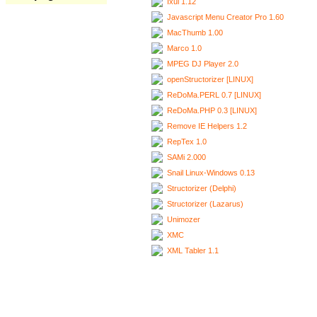
Ixui 1.12
Javascript Menu Creator Pro 1.60
MacThumb 1.00
Marco 1.0
MPEG DJ Player 2.0
openStructorizer [LINUX]
ReDoMa.PERL 0.7 [LINUX]
ReDoMa.PHP 0.3 [LINUX]
Remove IE Helpers 1.2
RepTex 1.0
SAMi 2.000
Snail Linux-Windows 0.13
Structorizer (Delphi)
Structorizer (Lazarus)
Unimozer
XMC
XML Tabler 1.1