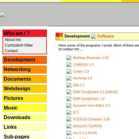
---
Who am I ?
Development
Software
About me
Curriculum Vitae
Here some of the programs I wrote. Most of them are
to contact me ...
Contact
Birthday Reminder 1.02
Development
CARiDAS 1.0
Networking
Cedex 1.0
DelTemp 1.0
Documents
Didi 1.1
Webdesign
DNR SongGetter 0.1 [LINUX]
Pictures
DNR SongGetter 1.0
Dynamic View Editor 1.0
Music
E.T.
Downloads
ICQ2Go! Container 1.00
IpfmLA 0.7 [LINUX]
Links
Ixui 0.3 [LINUX]
Sub-pages