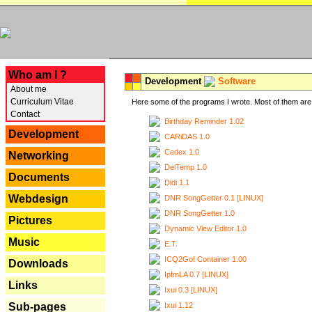
---
Who am I ?
Development
Software
About me
Curriculum Vitae
Here some of the programs I wrote. Most of them are 
Contact
Birthday Reminder 1.02
Development
CARiDAS 1.0
Cedex 1.0
Networking
DelTemp 1.0
Documents
Didi 1.1
Webdesign
DNR SongGetter 0.1 [LINUX]
DNR SongGetter 1.0
Pictures
Dynamic View Editor 1.0
Music
E.T.
ICQ2Go! Container 1.00
Downloads
IpfmLA 0.7 [LINUX]
Links
Ixui 0.3 [LINUX]
Ixui 1.12
Sub-pages