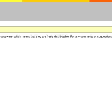
copyware, which means that they are freely distributable. For any comments or suggestions, f