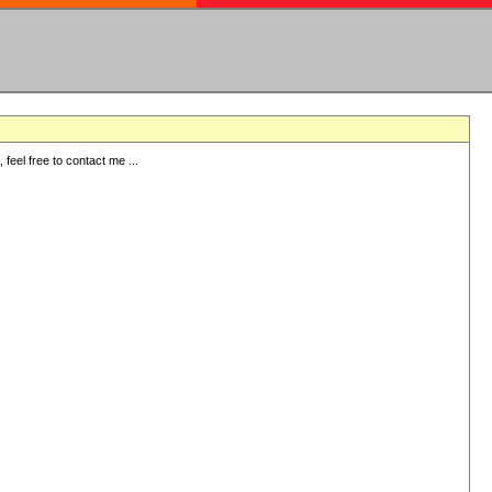
eel free to contact me ...