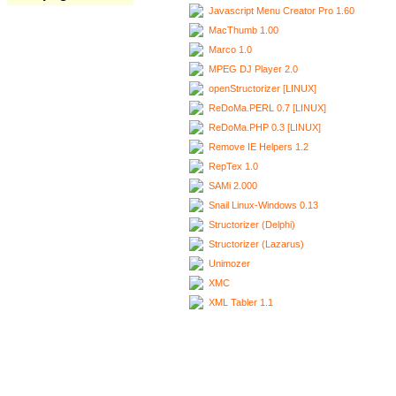
Javascript Menu Creator Pro 1.60
MacThumb 1.00
Marco 1.0
MPEG DJ Player 2.0
openStructorizer [LINUX]
ReDoMa.PERL 0.7 [LINUX]
ReDoMa.PHP 0.3 [LINUX]
Remove IE Helpers 1.2
RepTex 1.0
SAMi 2.000
Snail Linux-Windows 0.13
Structorizer (Delphi)
Structorizer (Lazarus)
Unimozer
XMC
XML Tabler 1.1