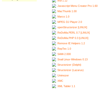
Ixui 1.12
Javascript Menu Creator Pro 1.60
MacThumb 1.00
Marco 1.0
MPEG DJ Player 2.0
openStructorizer [LINUX]
ReDoMa.PERL 0.7 [LINUX]
ReDoMa.PHP 0.3 [LINUX]
Remove IE Helpers 1.2
RepTex 1.0
SAMi 2.000
Snail Linux-Windows 0.13
Structorizer (Delphi)
Structorizer (Lazarus)
Unimozer
XMC
XML Tabler 1.1