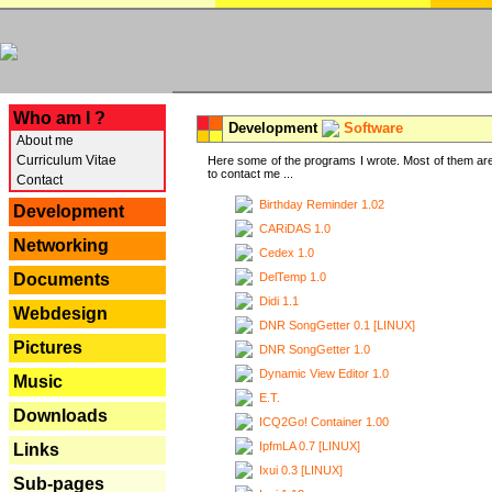
---
Who am I ?
Development
Software
About me
Curriculum Vitae
Here some of the programs I wrote. Most of them are
to contact me ...
Contact
Birthday Reminder 1.02
Development
CARiDAS 1.0
Networking
Cedex 1.0
DelTemp 1.0
Documents
Didi 1.1
Webdesign
DNR SongGetter 0.1 [LINUX]
Pictures
DNR SongGetter 1.0
Dynamic View Editor 1.0
Music
E.T.
Downloads
ICQ2Go! Container 1.00
IpfmLA 0.7 [LINUX]
Links
Ixui 0.3 [LINUX]
Sub-pages