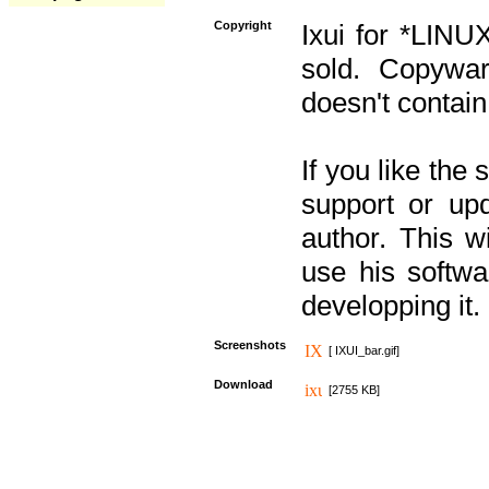
Copyright
Ixui for *LINU
sold. Copywar
doesn't contain
If you like the
support or upd
author. This 
use his softw
developping it.
Screenshots
[ IXUI_bar.gif]
Download
[2755 KB]