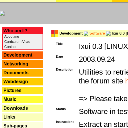
---
Who am I ?
Development
Software
Ixui 0.3 
About me
Curriculum Vitae
Title
Ixui 0.3 [LINUX
Contact
Development
Date
2003.09.24
Networking
Description
Utilities to re
Documents
the forum site
Webdesign
Pictures
=> Please take
Music
Downloads
Status
Software in tes
Links
Instructions
Extract an start
Sub-pages