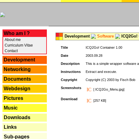
---
Who am I ?
Development
Software
ICQ2Go! C
About me
Curriculum Vitae
Title
ICQ2Go! Container 1.00
Contact
Date
2003.09.28
Development
Description
This is a simple wrapper software 
Networking
Instructions
Extract and execute.
Documents
Copyright
Copyright (C) 2003 by Fisch Bob
Webdesign
Screenshots
[ ICQ2Go_Menu.jpg]
Pictures
Download
[257 KB]
Music
Downloads
Links
Sub-pages