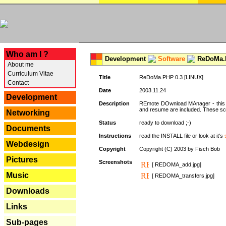
---
Who am I ?
Development
Software
ReDoMa.P
About me
Curriculum Vitae
Title
ReDoMa.PHP 0.3 [LINUX]
Contact
Date
2003.11.24
Development
Description
REmote DOwnload MAnager - this is
and resume are included. These sc
Networking
Status
ready to download ;-)
Documents
Instructions
read the INSTALL file or look at it's
Webdesign
Copyright
Copyright (C) 2003 by Fisch Bob
Pictures
Screenshots
[ REDOMA_add.jpg]
Music
[ REDOMA_transfers.jpg]
Downloads
Links
Sub-pages