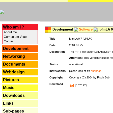
---
Who am I ?
Development
Software
IpfmLA 0.
About me
Curriculum Vitae
Title
IpfmLA 0.7 [LINUX]
Contact
Date
2004.01.25
Development
Description
The ""IP Flow Meter Log Analyse"" is
Networking
Attention:
This Version includes «
Documents
Status
operational
Instructions
please look at it's
subpage
.
Webdesign
Copyright
Copyright (C) 2004 by Fisch Bob
Pictures
Download
[1570 KB]
Music
Downloads
Links
Sub-pages