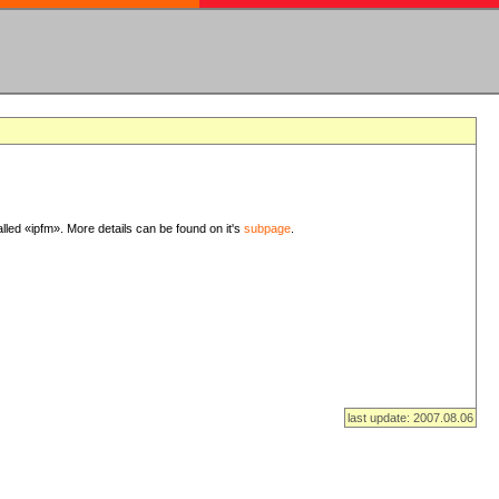
lled «ipfm». More details can be found on it's
subpage
.
last update: 2007.08.06