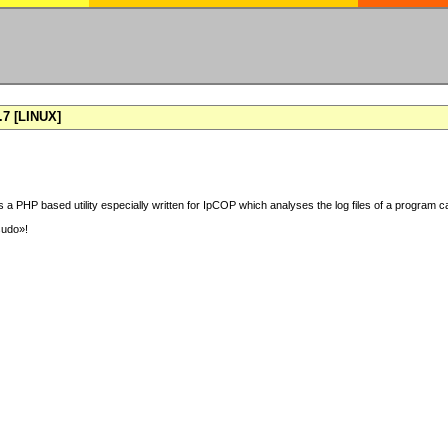
7 [LINUX]
 a PHP based utility especially written for IpCOP which analyses the log files of a program ca
sudo»!