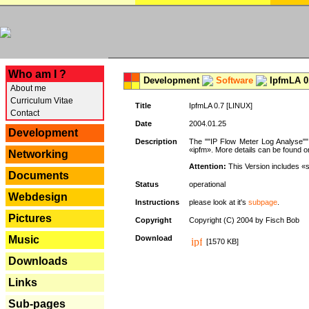
---
Who am I ?
Development
Software
IpfmLA 0.
About me
Curriculum Vitae
Title
IpfmLA 0.7 [LINUX]
Contact
Date
2004.01.25
Development
Description
The ""IP Flow Meter Log Analyse"" 
«ipfm». More details can be found on
Networking
Attention:
This Version includes «
Documents
Status
operational
Webdesign
Instructions
please look at it's
subpage
.
Pictures
Copyright
Copyright (C) 2004 by Fisch Bob
Music
Download
[1570 KB]
Downloads
Links
Sub-pages