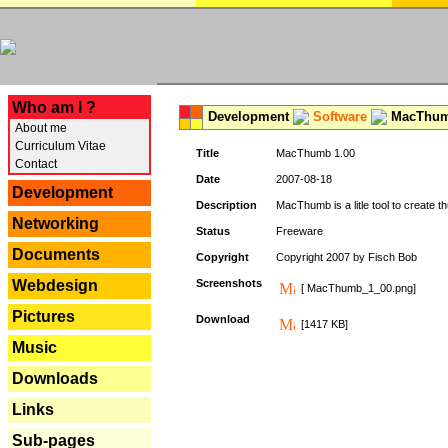
---
Who am I ?
Development
Software
MacThum
About me
Curriculum Vitae
Title
MacThumb 1.00
Contact
Date
2007-08-18
Development
Description
MacThumb is a litle tool to create th
Networking
Status
Freeware
Documents
Copyright
Copyright 2007 by Fisch Bob
Webdesign
Screenshots
[ MacThumb_1_00.png]
Pictures
Download
[1417 KB]
Music
Downloads
Links
Sub-pages