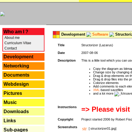
---
Who am I ?
Development
Software
Structori
About me
Curriculum Vitae
Title
Structorizer (Lazarus)
Contact
Date
2007-08-06
Development
Description
This is a little tool which you can u
Networking
Copy the diagram as bitmap
Change size by changing def
Documents
Drag & drop elements on t
Drag & drop files into the p
Colorize elements
Webdesign
Add comments to each ele
XML
-based savefiles
Pictures
and a lot more
Music
Instructions
=> Please visit
Downloads
Copyright
Project started 2006 by Robert Fis
Links
Screenshots
[ structorizer01.jpg]
Sub-pages