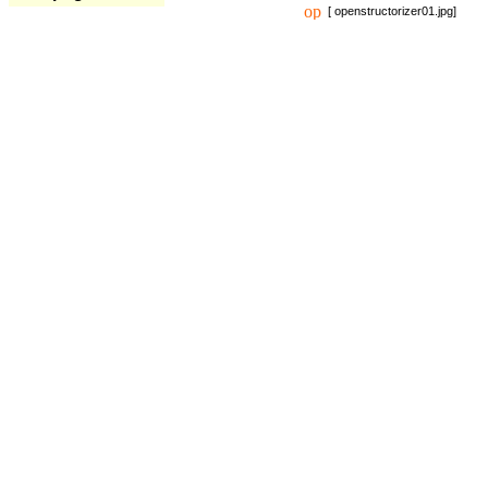
[ openstructorizer01.jpg]