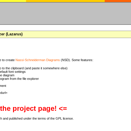
zer (Lazarus)
se to create
Nassi-Schneiderman Diagrams
(NSD). Some features:
 to the clipboard (and paste it somewhere else)
ault font settings
he diagram
rogram from the file explorer
ment
 the project page! <=
ch and published under the terms of the GPL license.