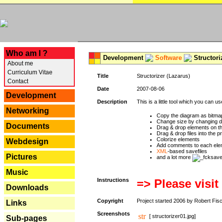
---
Who am I ?
Development
Software
Structori
About me
Curriculum Vitae
Title
Structorizer (Lazarus)
Contact
Date
2007-08-06
Development
Description
This is a little tool which you can u
Networking
Copy the diagram as bitmap
Change size by changing def
Documents
Drag & drop elements on t
Drag & drop files into the p
Colorize elements
Webdesign
Add comments to each ele
XML
-based savefiles
Pictures
and a lot more
Music
Instructions
=> Please visit
Downloads
Copyright
Project started 2006 by Robert Fis
Links
Screenshots
[ structorizer01.jpg]
Sub-pages