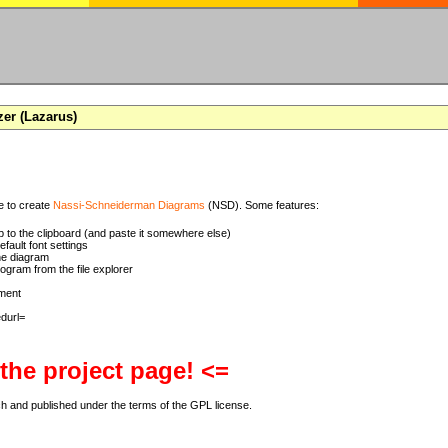
zer (Lazarus)
se to create
Nassi-Schneiderman Diagrams
(NSD). Some features:
 to the clipboard (and paste it somewhere else)
ault font settings
he diagram
rogram from the file explorer
ment
 the project page! <=
ch and published under the terms of the GPL license.