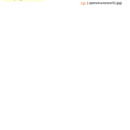
[ openstructorizer01.jpg]